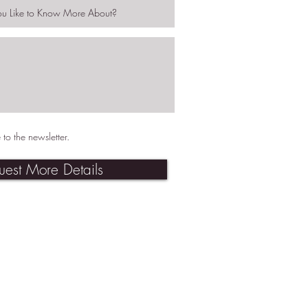
 to the newsletter.
uest More Details