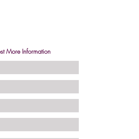
st More Information