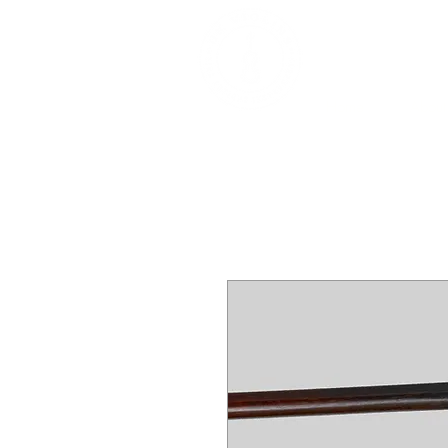
DEALERS, RESTOR
BOWS
Home
About