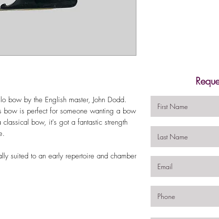
Reque
llo bow by the English master, John Dodd.
 bow is perfect for someone wanting a bow
lassical bow, it's got a fantastic strength
ne.
ally suited to an early repertoire and chamber