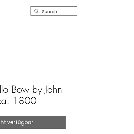
R
Our Services
Contact Us
llo Bow by John
ca. 1800
cht verfügbar