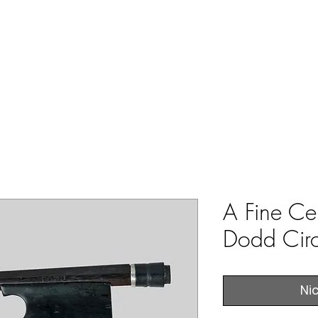
ERS & COLLECTORS OF FINE ANTIQUE INSTRUMENTS & THEI
 Us
York Violins
Instruments
Bows
Accessories
A Fine Ce
Dodd Cir
Ni