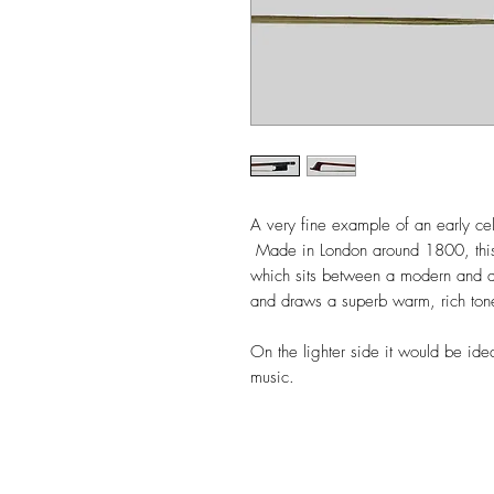
A very fine example of an early ce
Made in London around 1800, this
which sits between a modern and a c
and draws a superb warm, rich to
On the lighter side it would be ide
music.