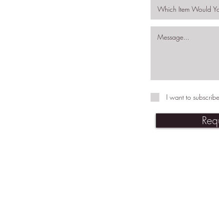
I want to subscribe
Req