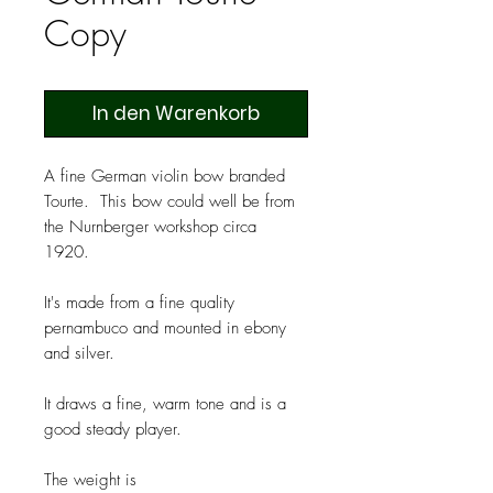
Copy
In den Warenkorb
A fine German violin bow branded
Tourte. This bow could well be from
the Nurnberger workshop circa
1920.
It's made from a fine quality
pernambuco and mounted in ebony
and silver.
It draws a fine, warm tone and is a
good steady player.
The weight is