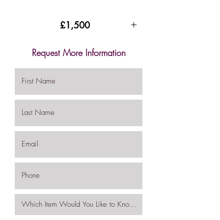
£1,500
Request More Information