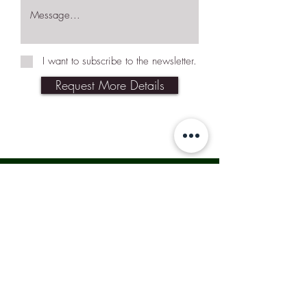
I want to subscribe to the newsletter.
Request More Details
Join Our Mailing List
Subscribe Now