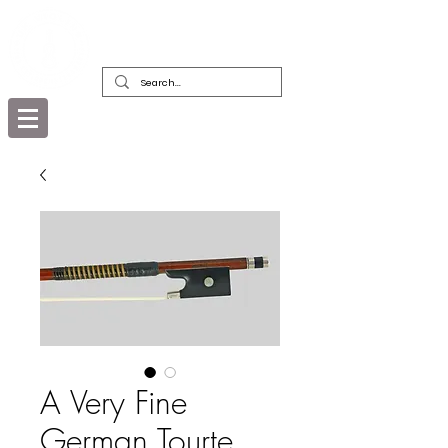
DEALERS, RESTORERS & COLLECTORS
OF FINE ANTIQUE INSTRUMENTS &
THEIR BOWS
A Very Fine
German Tourte