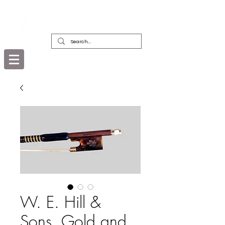
DEALERS, RESTORERS & COLLECTORS
OF FINE ANTIQUE INSTRUMENTS &
THEIR BOWS
W. E. Hill &
Sons, Gold and