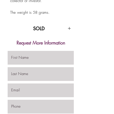
collector or investor.
The weight is 58 grams.
SOLD
Request More Information