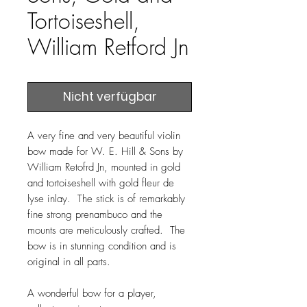
Tortoiseshell,
William Retford Jn
Nicht verfügbar
A very fine and very beautiful violin
bow made for W. E. Hill & Sons by
William Retofrd Jn, mounted in gold
and tortoiseshell with gold fleur de
lyse inlay. The stick is of remarkably
fine strong prenambuco and the
mounts are meticulously crafted. The
bow is in stunning condition and is
original in all parts.
A wonderful bow for a player,