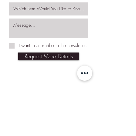
I want to subscribe to the newsletter.
Request More Details
Join Our Mailing List