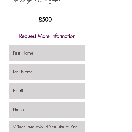
The weight is 60.5 grams.
£500
Request More Information