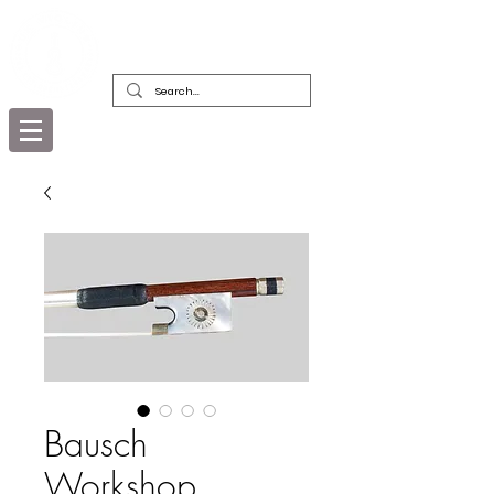
DEALERS, RESTORERS & COLLECTORS
OF FINE ANTIQUE INSTRUMENTS &
THEIR BOWS
Bausch
Workshop,