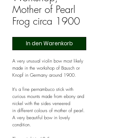
Mother of Pearl
Frog circa 1900
In den Warenkorb
A very unusual violin bow most likely
made in the workshop of Bausch or
Knopf in Germany around 1900.
It's a fine pernambuco stick with
curious mounts made from ebony and
nickel with the sides veneered
in different colours of mother of pearl.
A very beautiful bow in lovely
condition.