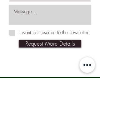
I want to subscribe to the newsletter.
Request More Details
Join Our Mailing List
Subscribe Now