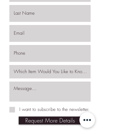
I want to subscribe to the newsletter.
Request More Details