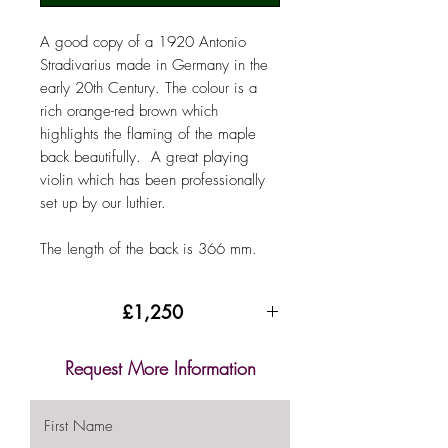
A good copy of a 1920 Antonio
Stradivarius made in Germany in the
early 20th Century. The colour is a
rich orange-red brown which
highlights the flaming of the maple
back beautifully. A great playing
violin which has been professionally
set up by our luthier.
The length of the back is 366 mm.
£1,250
Request More Information