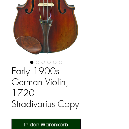
Early 1900s
German Violin,
1720
Stradivarius Copy
In den Warenkorb