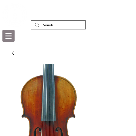
DEALERS, RESTORERS & COLLECTORS
OF FINE ANTIQUE INSTRUMENTS &
THEIR BOWS