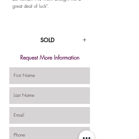
great deal of luck".
SOLD
Request More Information