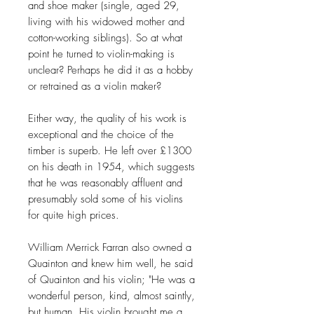
and shoe maker (single, aged 29,
living with his widowed mother and
cotton-working siblings). So at what
point he turned to violin-making is
unclear? Perhaps he did it as a hobby
or retrained as a violin maker?
Either way, the quality of his work is
exceptional and the choice of the
timber is superb. He left over £1300
on his death in 1954, which suggests
that he was reasonably affluent and
presumably sold some of his violins
for quite high prices.
William Merrick Farran also owned a
Quainton and knew him well, he said
of Quainton and his violin; "He was a
wonderful person, kind, almost saintly,
but human. His violin brought me a