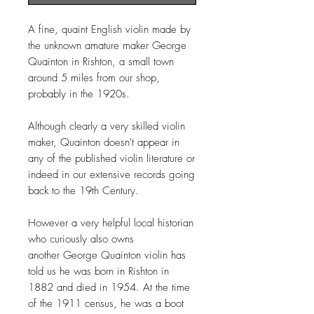
A fine, quaint English violin made by
the unknown amature maker George
Quainton in Rishton, a small town
around 5 miles from our shop,
probably in the 1920s.
Although clearly a very skilled violin
maker, Quainton doesn't appear in
any of the published violin literature or
indeed in our extensive records going
back to the 19th Century.
However a very helpful local historian
who curiously also owns
another George Quainton violin has
told us he was born in Rishton in
1882 and died in 1954. At the time
of the 1911 census, he was a boot