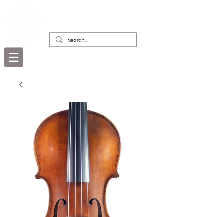
DEALERS, RESTORERS & COLLECTORS
OF FINE ANTIQUE INSTRUMENTS &
THEIR BOWS