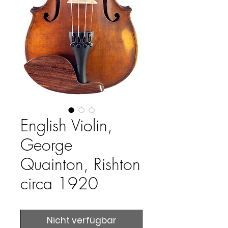
English Violin,
George
Quainton, Rishton
circa 1920
Nicht verfügbar