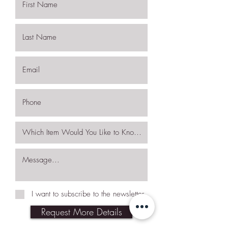
I want to subscribe to the newsletter.
Request More Details