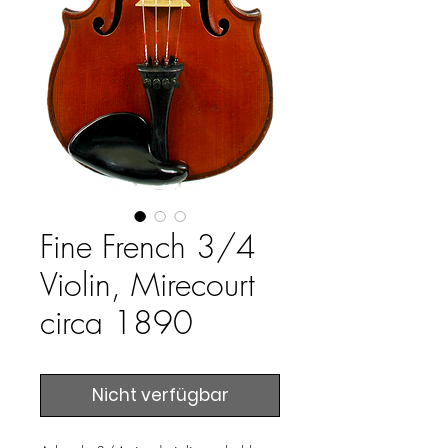
Fine French 3/4
Violin, Mirecourt
circa 1890
Nicht verfügbar