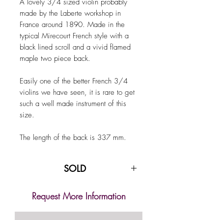
A lovely 3/4 sized violin probably
made by the Laberte workshop in
France around 1890. Made in the
typical Mirecourt French style with a
black lined scroll and a vivid flamed
maple two piece back.
Easily one of the better French 3/4
violins we have seen, it is rare to get
such a well made instrument of this
size.
The length of the back is 337 mm.
SOLD
Request More Information