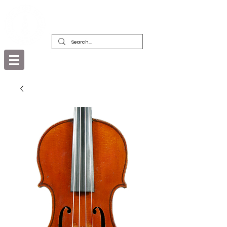
DEALERS, RESTORERS & COLLECTORS
OF FINE ANTIQUE INSTRUMENTS &
THEIR BOWS