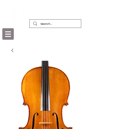
DEALERS, RESTORERS & COLLECTORS
OF FINE ANTIQUE INSTRUMENTS &
THEIR BOWS