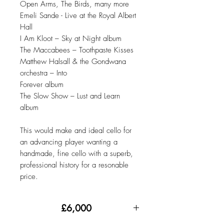
Open Arms, The Birds, many more
Emeli Sande - Live at the Royal Albert
Hall
I Am Kloot – Sky at Night album
The Maccabees – Toothpaste Kisses
Matthew Halsall & the Gondwana
orchestra – Into
Forever album
The Slow Show – Lust and Learn
album
This would make and ideal cello for
an advancing player wanting a
handmade, fine cello with a superb,
professional history for a resonable
price.
£6,000