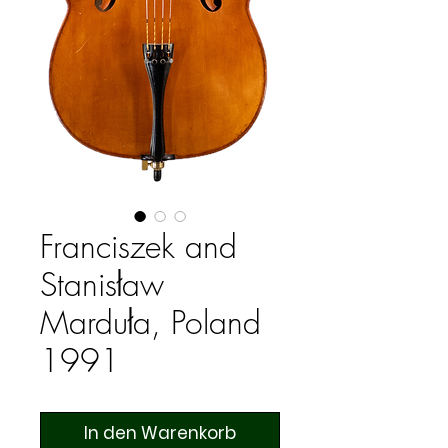
Franciszek and
Stanisław
Marduła, Poland
1991
In den Warenkorb