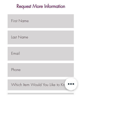
Request More Information