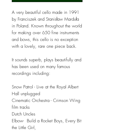
A very beautiful cello made in 1991
by Franciszek and Stanisław Marduła
in Poland. Known throughout the world
for making over 650 fine instruments
and bows, this cello is no exception
with a lovely, rare one piece back.
It sounds superb, plays beautifully and
has been used on many famous
recordings including:
Snow Patrol - Live at the Royal Albert
Hall unplugged
Cinematic Orchestra - Crimson Wing
film tracks
Dutch Uncles
Elbow- Build a Rocket Boys, Every Bit
the Little Girl,