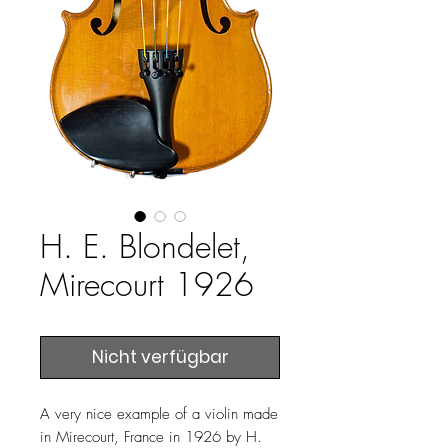
H. E. Blondelet,
Mirecourt 1926
Nicht verfügbar
A very nice example of a violin made
in Mirecourt, France in 1926 by H.