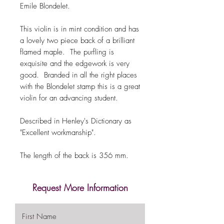
Emile Blondelet.
This violin is in mint condition and has
a lovely two piece back of a brilliant
flamed maple. The purfling is
exquisite and the edgework is very
good. Branded in all the right places
with the Blondelet stamp this is a great
violin for an advancing student.
Described in Henley's Dictionary as
"Excellent workmanship".
The length of the back is 356 mm.
Request More Information