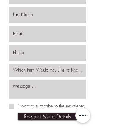
I want to subscribe to the newsletter.
Request More Details