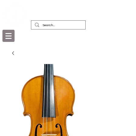
DEALERS, RESTORERS & COLLECTORS
OF FINE ANTIQUE INSTRUMENTS &
THEIR BOWS