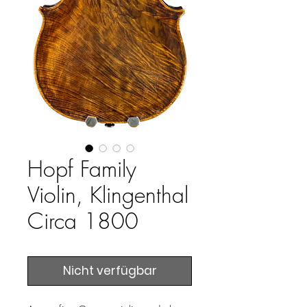
Hopf Family
Violin, Klingenthal
Circa 1800
Nicht verfügbar