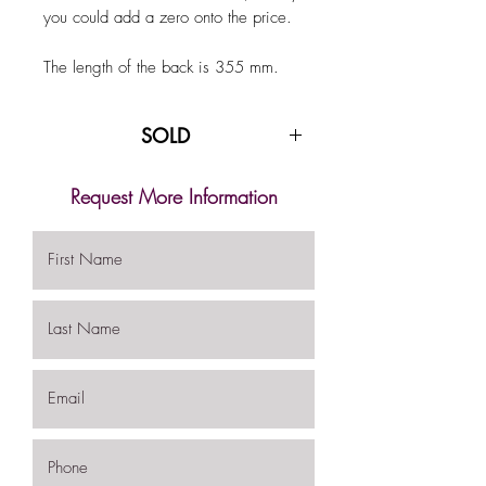
you could add a zero onto the price.
The length of the back is 355 mm.
SOLD
Request More Information