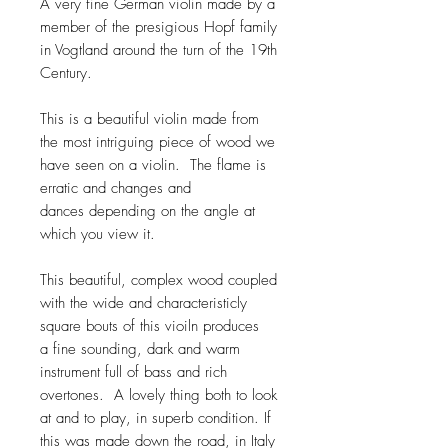
A very fine German violin made by a
member of the presigious Hopf family
in Vogtland around the turn of the 19th
Century.
This is a beautiful violin made from
the most intriguing piece of wood we
have seen on a violin. The flame is
erratic and changes and
dances depending on the angle at
which you view it.
This beautiful, complex wood coupled
with the wide and characteristicly
square bouts of this vioiln produces
a fine sounding, dark and warm
instrument full of bass and rich
overtones. A lovely thing both to look
at and to play, in superb condition. If
this was made down the road, in Italy