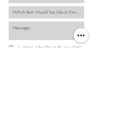
I want to subscribe to the newsletter.
Request More Details
Join Our Mailing List