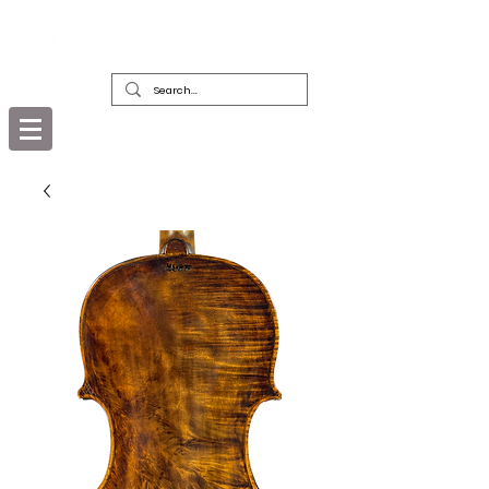
DEALERS, RESTORERS & COLLECTORS
OF FINE ANTIQUE INSTRUMENTS &
THEIR BOWS