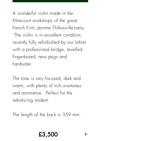
A wonderful violin made in the
Mirecourt workshops of the great
French Firm, Jerome Thibouville-Lamy.
The violin is in excellent condition,
recently fully refurbished by our luthier
with a professional bridge, levelled
fingerboard, new pegs and
hardware.
The tone is very focused, dark and
warm, with plenty of rich overtones
and resonance. Perfect for the
advancing student.
The length of the back is 359 mm.
£3,500