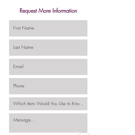
Request More Information