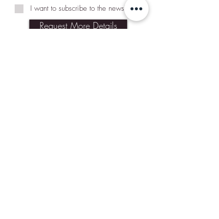
I want to subscribe to the newsletter.
Request More Details
Join Our Mailing List
Subscribe Now
Contact Us
Shipping & Returns