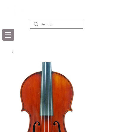
DEALERS, RESTORERS & COLLECTORS
OF FINE ANTIQUE INSTRUMENTS &
THEIR BOWS