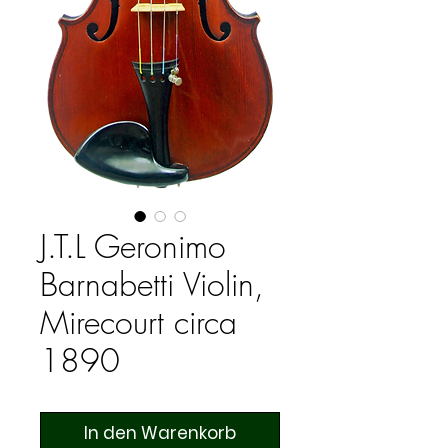
J.T.L Geronimo
Barnabetti Violin,
Mirecourt circa
1890
In den Warenkorb