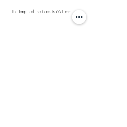
The length of the back is 651 mm.
SOLD
Request More Information