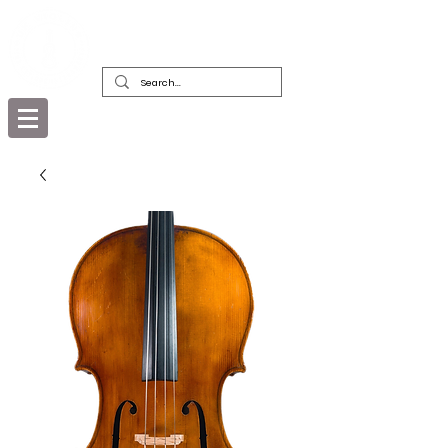
DEALERS, RESTORERS & COLLECTORS
OF FINE ANTIQUE INSTRUMENTS &
THEIR BOWS