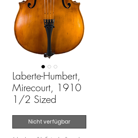
Laberte-Humbert,
Mirecourt, 1910
1/2 Sized
Nicht verfügbar