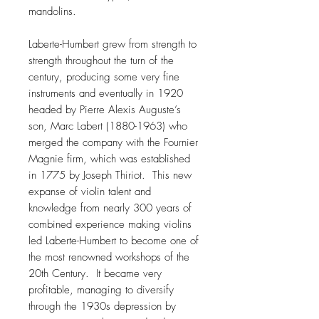
mandolins.
Laberte-Humbert grew from strength to
strength throughout the turn of the
century, producing some very fine
instruments and eventually in 1920
headed by Pierre Alexis Auguste’s
son, Marc Labert (1880-1963) who
merged the company with the Fournier
Magnie firm, which was established
in 1775 by Joseph Thiriot. This new
expanse of violin talent and
knowledge from nearly 300 years of
combined experience making violins
led Laberte-Humbert to become one of
the most renowned workshops of the
20th Century. It became very
profitable, managing to diversify
through the 1930s depression by