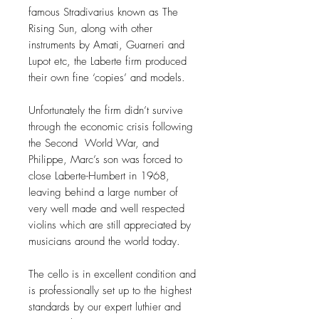
famous Stradivarius known as The
Rising Sun, along with other
instruments by Amati, Guarneri and
Lupot etc, the Laberte firm produced
their own fine ‘copies’ and models.
Unfortunately the firm didn’t survive
through the economic crisis following
the Second World War, and
Philippe, Marc’s son was forced to
close Laberte-Humbert in 1968,
leaving behind a large number of
very well made and well respected
violins which are still appreciated by
musicians around the world today.
The cello is in excellent condition and
is professionally set up to the highest
standards by our expert luthier and