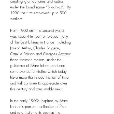
creating gramophones and radios
under the brand name “Stradivox”. By
1930 the firm employed up to 500
workers.
From 1902 until the second world
war, Labert-Humbert employed many
of the best luthiers in France, including
Joseph Aubry, Charles Brugere,
Camille Poirson and Georges Apparut
these fantastic makers, under the
guidance of Marc Labert produced
some wonderful violins which today
have more than stood the test of time
and will continue to appreciate over
this century and presumably next.
In the early 1900s inspired by Marc
Laberte’s personal collection of fine
and rare instruments such as the