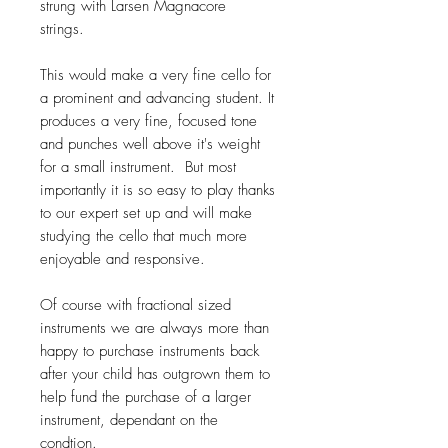
strung with Larsen Magnacore
strings.
This would make a very fine cello for
a prominent and advancing student. It
produces a very fine, focused tone
and punches well above it's weight
for a small instrument. But most
importantly it is so easy to play thanks
to our expert set up and will make
studying the cello that much more
enjoyable and responsive.
Of course with fractional sized
instruments we are always more than
happy to purchase instruments back
after your child has outgrown them to
help fund the purchase of a larger
instrument, dependant on the
condtion.