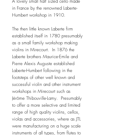
A lovely small half sized cello made
in France by the renowned Laberte-
Humbert workshop in 1910.
The then little known Laberte firm
established itself in 1780 presumably
as a small family workshop making
violins in Mirecourt. In 1876 the
Laberte brothers Maurice-Emile and
Pierre Alexis Auguste established
Laberte-Humbert following in the
footsteps of other well known and
successful violin and other instrument
workshops in Mirecourt such as
Jérôme Thibouville-Lamy. Presumably
to offer a more selective and limited
range of high quality violins, cellos,
violas and accessories, where as JTL
were manufacturing on a huge scale
instruments of all types, from flutes to