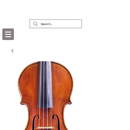
DEALERS, RESTORERS & COLLECTORS
OF FINE ANTIQUE INSTRUMENTS &
THEIR BOWS