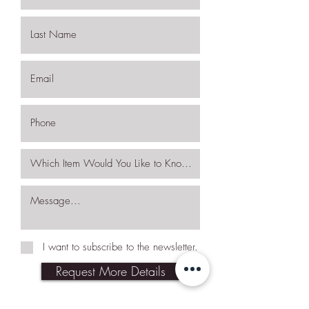
I want to subscribe to the newsletter.
Request More Details