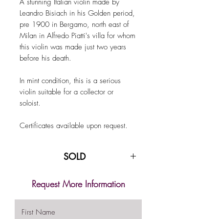
A stunning Italian violin made by
Leandro Bisiach in his Golden period,
pre 1900 in Bergamo, north east of
Milan in Alfredo Piatti's villa for whom
this violin was made just two years
before his death.
In mint condition, this is a serious
violin suitable for a collector or
soloist.
Certificates available upon request.
SOLD
Request More Information