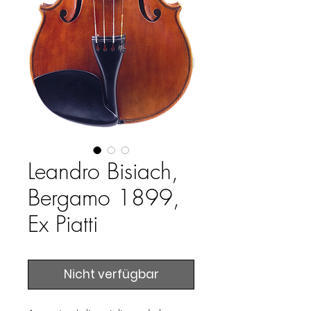
Leandro Bisiach,
Bergamo 1899,
Ex Piatti
Nicht verfügbar