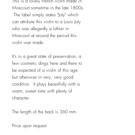
This is a lovely French violin made in
Mirecourt sometime in the late 1800s.
The label simply states "Joly" which
can attribute this violin to a Louis Joly
who was allegedly a luthier in
Mirecourt at around the period this
violin was made.
It's in a great state of preservation, a
few cosmetic dings here and there to
be expected of a violin of this age
but otherwise in very, very good
condition. It plays beautifully with a
warm, sweet tone with plenty of
character.
The length of the back is 360 mm.
Price upon request.