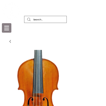
DEALERS, RESTORERS & COLLECTORS
OF FINE ANTIQUE INSTRUMENTS &
THEIR BOWS