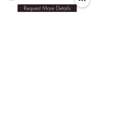
Request More Details
Join Our Mailing List
Subscribe Now
Contact Us
Shipping & Returns
Our Policies