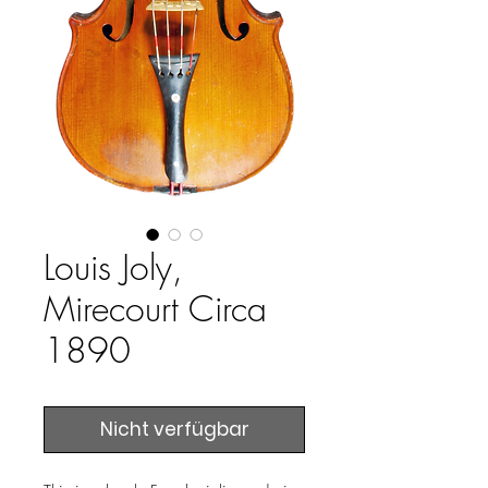
Louis Joly,
Mirecourt Circa
1890
Nicht verfügbar