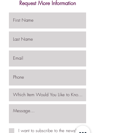
Request More Information
I want to subscribe to the newsletter.