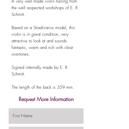
A very well made violin hailing from
the well respected workshops of E. R.
Schmitt.
Based on a Stradivarius model, this
violin is in great condition, very
attractive to look at and sounds
fantastic, warm and rich with clear
overtones.
Signed internally made by E. R.
Schmitt.
The length of the back is 359 mm.
Request More Information