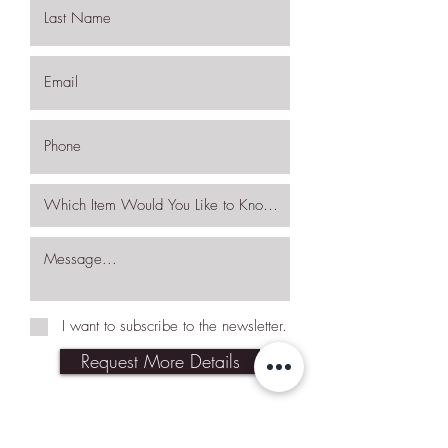
I want to subscribe to the newsletter.
Request More Details