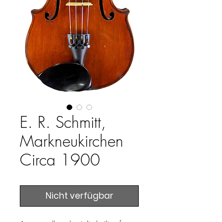
E. R. Schmitt,
Markneukirchen
Circa 1900
Nicht verfügbar