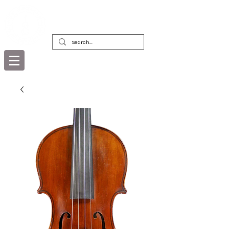
DEALERS, RESTORERS & COLLECTORS
OF FINE ANTIQUE INSTRUMENTS &
THEIR BOWS