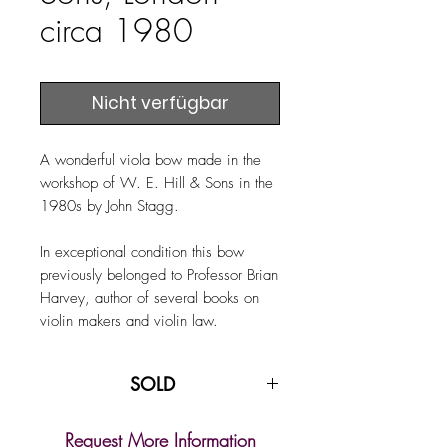
circa 1980
Nicht verfügbar
A wonderful viola bow made in the
workshop of W. E. Hill & Sons in the
1980s by John Stagg.
In exceptional condition this bow
previously belonged to Professor Brian
Harvey, author of several books on
violin makers and violin law.
SOLD
Request More Information