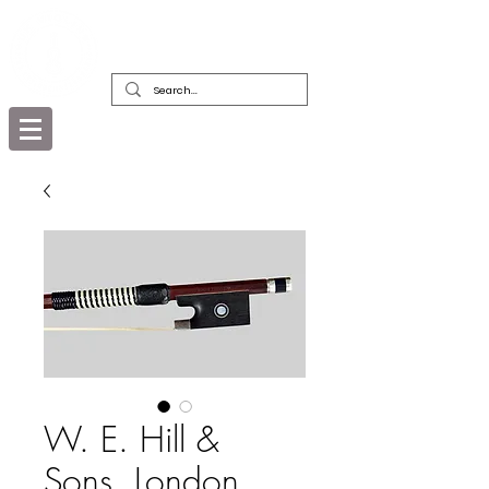
DEALERS, RESTORERS & COLLECTORS
OF FINE ANTIQUE INSTRUMENTS &
THEIR BOWS
W. E. Hill &
Sons, London