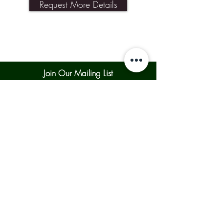
Request More Details
Join Our Mailing List
Subscribe Now
Contact Us
Shipping & Returns
Our Policies