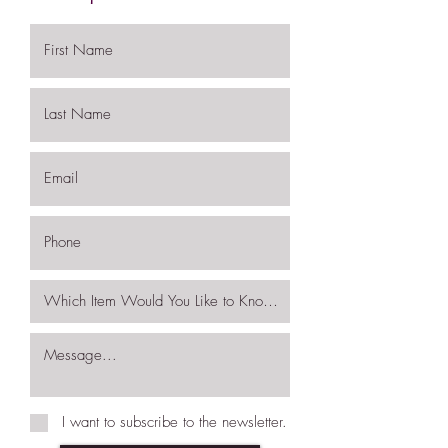
I want to subscribe to the newsletter.