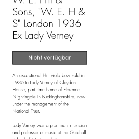
Sons, "W. E. H &
S" London 1936
Ex Lady Verney
Nicht verfügbar
An exceptional Hill viola bow sold in
1936 to Lady Verney of Claydon
House, part time home of Florence
Nightingale in Buckinghamshire, now
under the management of the
National Trust.
Lady Verney was a prominent musician
and professor of music at the Guidhall