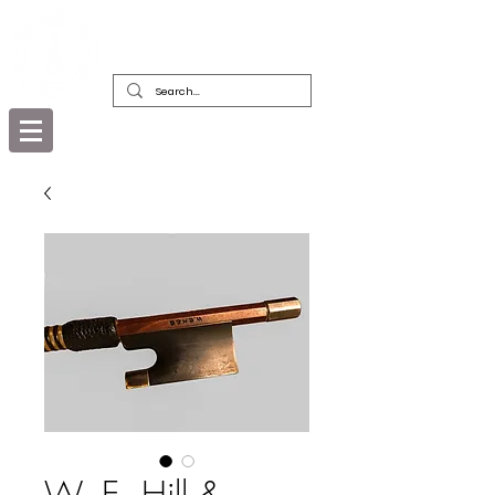
DEALERS, RESTORERS & COLLECTORS
OF FINE ANTIQUE INSTRUMENTS &
THEIR BOWS
W. E. Hill &