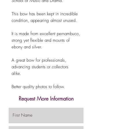
School of Music and Drama.
This bow has been kept in incredible
condition, appearing almost unused.
It is made from excellent pernambuco,
strong yet flexible and mounts of
ebony and silver.
A great bow for professionals,
advancing students or collectors
alike.
Better quality photos to follow.
Request More Information