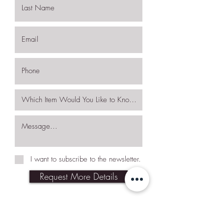
I want to subscribe to the newsletter.
Request More Details